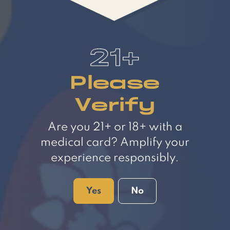
21+
Please
Verify
Are you 21+ or 18+ with a
medical card? Amplify your
experience responsibly.
Community
Yes
No
Involvement