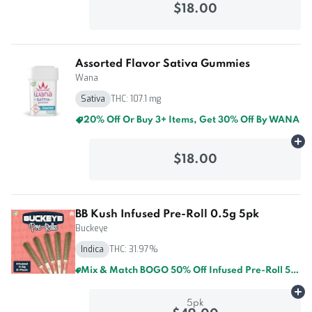
$18.00
Assorted Flavor Sativa Gummies
Wana
Sativa
THC: 107.1 mg
20% Off Or Buy 3+ Items, Get 30% Off By WANA
Ad
$18.00
BB Kush Infused Pre-Roll 0.5g 5pk
Buckeye
Indica
THC: 31.97%
Mix & Match BOGO 50% Off Infused Pre-Roll 5pk By Buckeye And GTI
Ad
5pk