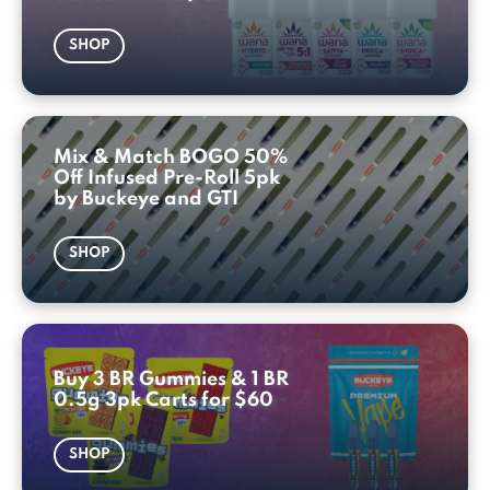
SHOP
Mix & Match BOGO 50%
Off Infused Pre-Roll 5pk
by Buckeye and GTI
SHOP
Buy 3 BR Gummies & 1 BR
0.5g 3pk Carts for $60
SHOP