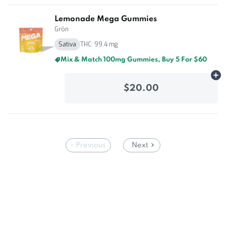
Lemonade Mega Gummies
Grön
Sativa
THC: 99.4 mg
Mix & Match 100mg Gummies, Buy 5 For $60
Ad
$20.00
Previous
Next