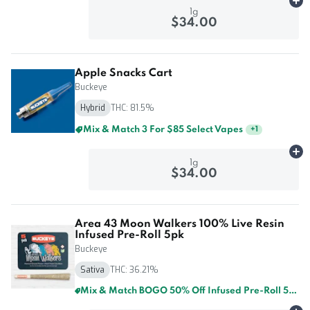
Ad
1g
$34.00
Apple Snacks Cart
Buckeye
Hybrid
THC: 81.5%
Mix & Match 3 For $85 Select Vapes
+
1
Ad
1g
$34.00
Area 43 Moon Walkers 100% Live Resin
Infused Pre-Roll 5pk
Buckeye
Sativa
THC: 36.21%
Mix & Match BOGO 50% Off Infused Pre-Roll 5pk By Buckeye And GTI