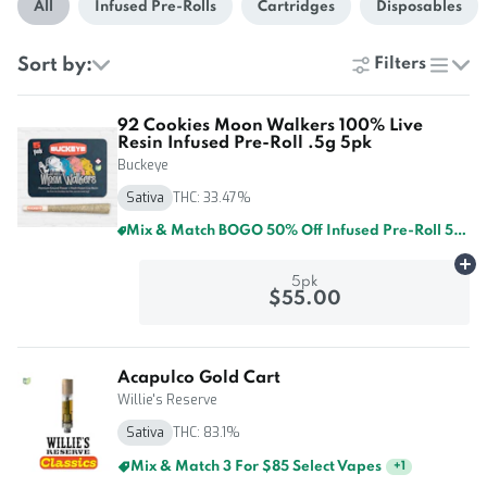
All
Infused Pre-Rolls
Cartridges
Disposables
Sort by:
Filters
list
92 Cookies Moon Walkers 100% Live
Resin Infused Pre-Roll .5g 5pk
Buckeye
Sativa
THC: 33.47%
Mix & Match BOGO 50% Off Infused Pre-Roll 5pk By Buckeye And GTI
Ad
5pk
$55.00
Acapulco Gold Cart
Willie's Reserve
Sativa
THC: 83.1%
Mix & Match 5 For $125 Select Vapes
+
1