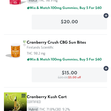
Indica
THC: 98.9 mg
Mix & Match 100mg Gummies, Buy 5 For $60
Ad
$20.00
Cranberry Crush CBG Sun Bites
Firelands Scientific
THC: 98.2 mg
Mix & Match 100mg Gummies, Buy 5 For $60
Ad
$15.00
$20.00
$5.00 off
Cranberry Kush Cart
CERTIFIED
Hybrid
THC: 71.8%
CBD: 9.2%