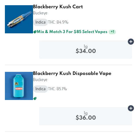
Blackberry Kush Cart
Buckeye
Indica
THC: 84.9%
Mix & Match 3 For $85 Select Vapes
+
1
Ad
1g
$34.00
Blackberry Kush Disposable Vape
Buckeye
Indica
THC: 85.1%
Mix & Match 3 For $85 Select Vapes
+
1
Ad
1g
$36.00