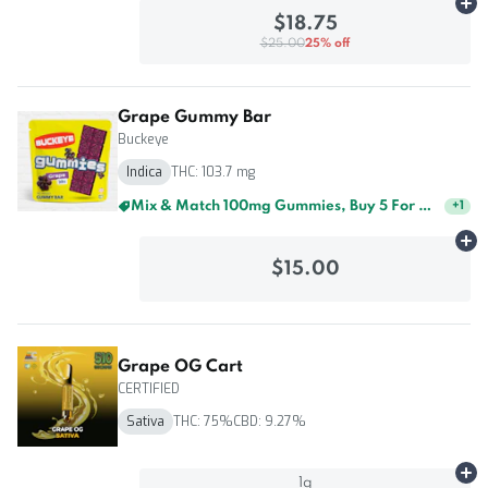
Ad
$18.75
$25.00
25% off
Grape Gummy Bar
Buckeye
Indica
THC: 103.7 mg
Mix & Match 100mg Gummies, Buy 5 For $60
+
1
Ad
$15.00
Grape OG Cart
CERTIFIED
Sativa
THC: 75%
CBD: 9.27%
Ad
1g