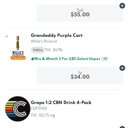
Ad
5pk
$55.00
Grandaddy Purple Cart
Willie's Reserve
Indica
THC: 84.1%
Mix & Match 3 For $85 Select Vapes
+
1
Ad
1g
$34.00
Grape 1:2 CBN Drink 4-Pack
CERTIFIED
THC: 103.75 mg