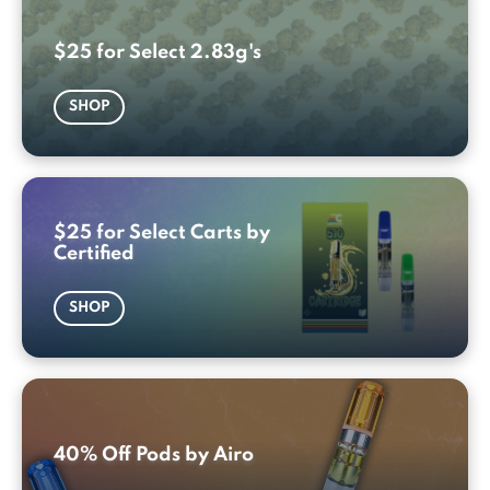
$25 for Select 2.83g's
SHOP
$25 for Select Carts by
Certified
SHOP
40% Off Pods by Airo