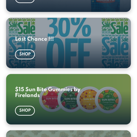
Last Chance !!!
SHOP
$15 Sun Bite Gummies by
Firelands
SHOP