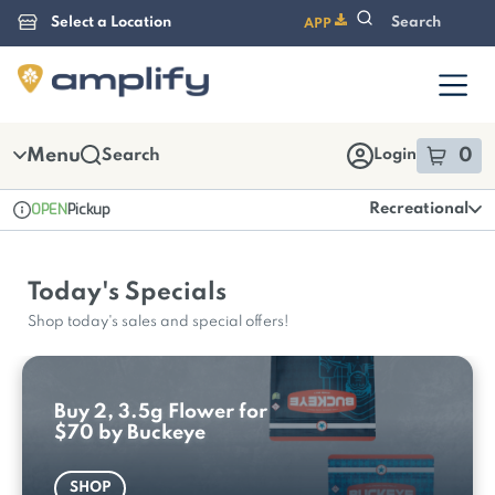
Skip
APP
Navigation
Menu
0
Search
Login
item
s
i
OPEN
Pickup
Recreational
Dispensary Info
Today's Specials
Shop today's sales and special offers!
Buy 2, 3.5g Flower for
$70 by Buckeye
SHOP