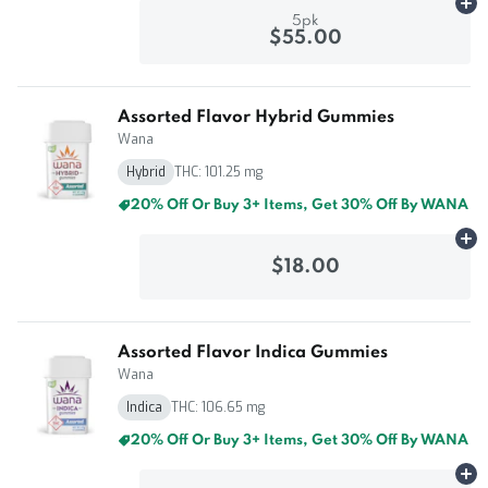
Ad
5pk
$55.00
Assorted Flavor Hybrid Gummies
Wana
Hybrid
THC: 101.25 mg
20% Off Or Buy 3+ Items, Get 30% Off By WANA
Ad
$18.00
Assorted Flavor Indica Gummies
Wana
Indica
THC: 106.65 mg
20% Off Or Buy 3+ Items, Get 30% Off By WANA
Ad