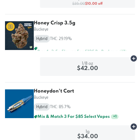
$35.00
$10.00 off
Honey Crisp 3.5g
Buckeye
Hybrid
THC: 29.19%
Buy 4, 3.5g Flower For $125 By Buckeye
+
1
Ad
1/8 oz
$42.00
Honeydon't Cart
Buckeye
Hybrid
THC: 85.7%
Mix & Match 3 For $85 Select Vapes
+
1
Ad
1g
$34.00