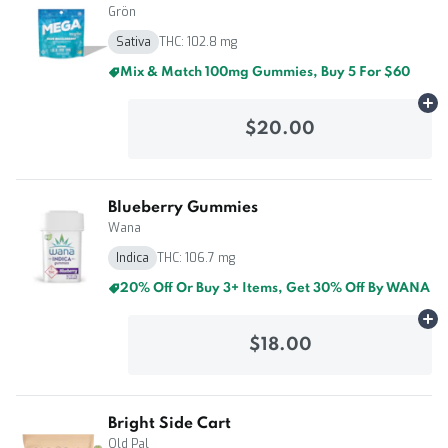
Grön
Sativa
THC: 102.8 mg
Mix & Match 100mg Gummies, Buy 5 For $60
Ad
$20.00
Blueberry Gummies
Wana
Indica
THC: 106.7 mg
20% Off Or Buy 3+ Items, Get 30% Off By WANA
Ad
$18.00
Bright Side Cart
Old Pal