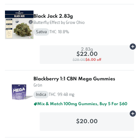
Black Jack 2.83g
Butterfly Effect by Grow Ohio
Sativa
THC: 18.8%
Ad
2.83g
$22.00
$28.00
$6.00 off
Blackberry 1:1 CBN Mega Gummies
Grön
Indica
THC: 99.48 mg
Mix & Match 100mg Gummies, Buy 5 For $60
Ad
$20.00