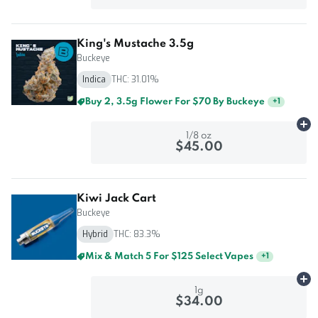
King's Mustache 3.5g
Buckeye
Indica
THC: 31.01%
Buy 2, 3.5g Flower For $70 By Buckeye
+
1
Ad
1/8 oz
$45.00
Kiwi Jack Cart
Buckeye
Hybrid
THC: 83.3%
Mix & Match 3 For $85 Select Vapes
+
1
Ad
1g
$34.00