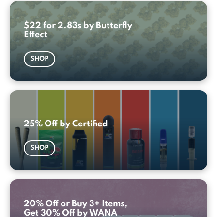
$22 for 2.83s by Butterfly
Effect
SHOP
25% Off by Certified
SHOP
20% Off or Buy 3+ Items,
Get 30% Off by WANA