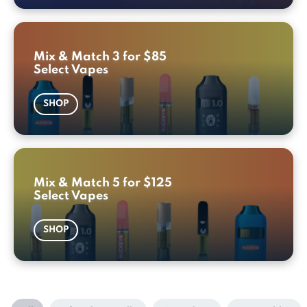
Mix & Match 3 for $85
Select Vapes
SHOP
Mix & Match 5 for $125
Select Vapes
SHOP