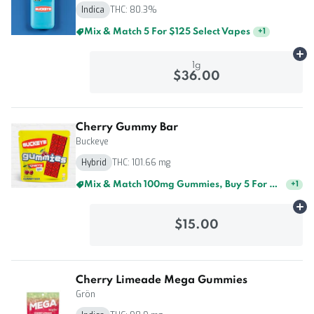
Indica
THC: 80.3%
Mix & Match 5 For $125 Select Vapes
+
1
Ad
1g
$36.00
Cherry Gummy Bar
Buckeye
Hybrid
THC: 101.66 mg
Mix & Match 100mg Gummies, Buy 5 For $60
+
1
Ad
$15.00
Cherry Limeade Mega Gummies
Grön