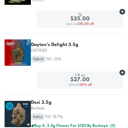
Ad
1g
$25.00
$35.00
$10.00 off
Dayton's Delight 3.5g
CERTIFIED
Hybrid
THC: 25%
Ad
1/8 oz
$27.00
$36.00
25% off
Dosi 3.5g
Buckeye
Indica
THC: 19.7%
Buy 4, 3.5g Flower For $125 By Buckeye
+
1