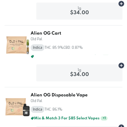
Ad
1g
$34.00
Alien OG Cart
Old Pal
Indica
THC: 85.9%
CBD: 0.87%
Mix & Match 3 For $85 Select Vapes
+
1
Ad
1g
$34.00
Alien OG Disposable Vape
Old Pal
Indica
THC: 86.1%
Mix & Match 3 For $85 Select Vapes
+
1