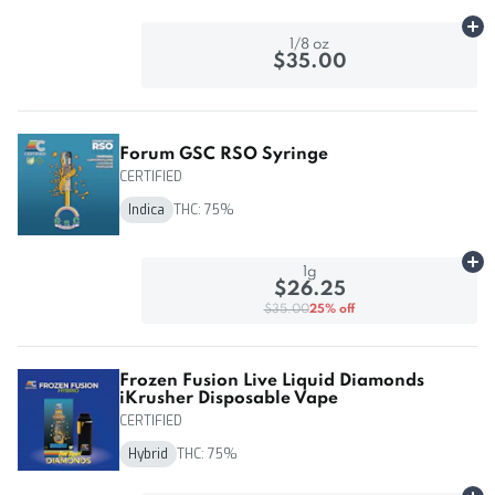
Ad
1/8 oz
$35.00
Forum GSC RSO Syringe
CERTIFIED
Indica
THC: 75%
Ad
1g
$26.25
$35.00
25% off
Frozen Fusion Live Liquid Diamonds
iKrusher Disposable Vape
CERTIFIED
Hybrid
THC: 75%