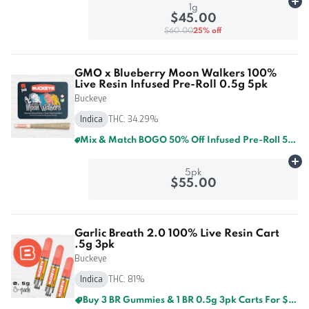
Ad
1g
$45.00
$60.00
25% off
GMO x Blueberry Moon Walkers 100%
Live Resin Infused Pre-Roll 0.5g 5pk
Buckeye
Indica
THC: 34.29%
Mix & Match BOGO 50% Off Infused Pre-Roll 5pk By Buckeye And GTI
Ad
5pk
$55.00
Garlic Breath 2.0 100% Live Resin Cart
.5g 3pk
Buckeye
Indica
THC: 81%
Buy 3 BR Gummies & 1 BR 0.5g 3pk Carts For $60