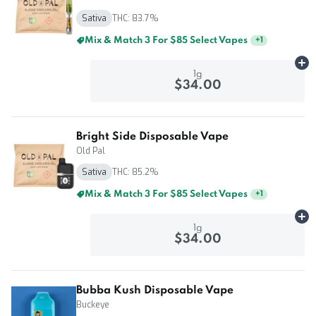
Sativa
THC: 83.7%
Mix & Match 5 For $125 Select Vapes
+
1
Ad
1g
$34.00
Bright Side Disposable Vape
Old Pal
Sativa
THC: 85.2%
Mix & Match 3 For $85 Select Vapes
+
1
Ad
1g
$34.00
Bubba Kush Disposable Vape
Buckeye