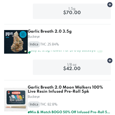
Ad
1.5g
$70.00
Garlic Breath 2.0 3.5g
Buckeye
Indica
THC: 25.84%
Buy 4, 3.5g Flower For $125 By Buckeye
+
1
Ad
1/8 oz
$42.00
Garlic Breath 2.0 Moon Walkers 100%
Live Resin Infused Pre-Roll 5pk
Buckeye
Indica
THC: 82.8%
Mix & Match BOGO 50% Off Infused Pre-Roll 5pk By Buckeye And GTI