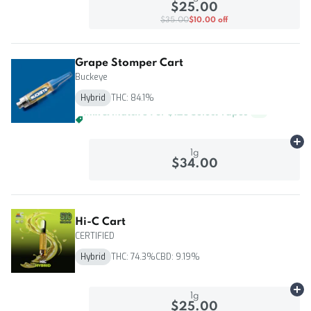
$25.00
$35.00
$10.00 off
Grape Stomper Cart
Buckeye
Hybrid
THC: 84.1%
Mix & Match 3 For $85 Select Vapes
+
1
Ad
1g
$34.00
Hi-C Cart
CERTIFIED
Hybrid
THC: 74.3%
CBD: 9.19%
Ad
1g
$25.00