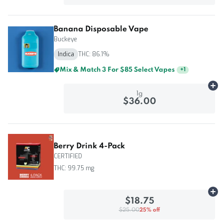
Banana Disposable Vape
Buckeye
Indica
THC: 86.1%
Mix & Match 5 For $125 Select Vapes
+
1
Ad
1g
$36.00
Berry Drink 4-Pack
CERTIFIED
THC: 99.75 mg
Ad
$18.75
$25.00
25% off