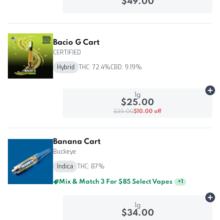
$49.00
Bacio G Cart
CERTIFIED
Hybrid
THC: 72.4%
CBD: 9.19%
Ad
1g
$25.00
$35.00
$10.00 off
Banana Cart
Buckeye
Indica
THC: 87%
Mix & Match 3 For $85 Select Vapes
+
1
Ad
1g
$34.00