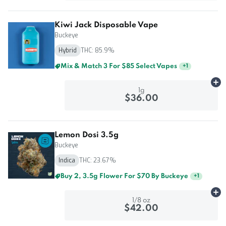
Kiwi Jack Disposable Vape
Buckeye
Hybrid
THC: 85.9%
Mix & Match 3 For $85 Select Vapes
+
1
Ad
1g
$36.00
Lemon Dosi 3.5g
Buckeye
Indica
THC: 23.67%
Buy 2, 3.5g Flower For $70 By Buckeye
+
1
Ad
1/8 oz
$42.00