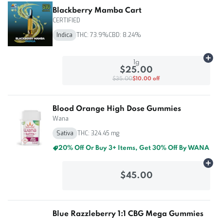
Blackberry Mamba Cart
CERTIFIED
Indica
THC: 73.9%
CBD: 8.24%
Ad
1g
$25.00
$35.00
$10.00 off
Blood Orange High Dose Gummies
Wana
Sativa
THC: 324.45 mg
20% Off Or Buy 3+ Items, Get 30% Off By WANA
Ad
$45.00
Blue Razzleberry 1:1 CBG Mega Gummies