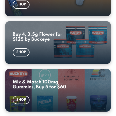
SHOP
Buy 4, 3.5g Flower for
$125 by Buckeye
SHOP
Mix & Match 100mg
Gummies, Buy 5 for $60
SHOP