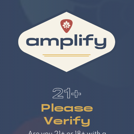
ACCESSORIES
21+
Please
Verify