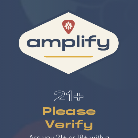
ACCESSORIES
21+
Please
Verify