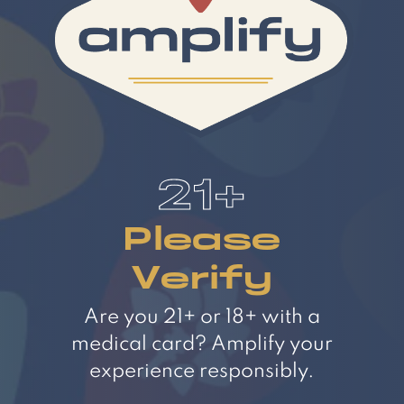
21+
Please
Verify
Are you 21+ or 18+ with a
medical card? Amplify your
experience responsibly.