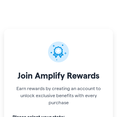
Join
Amplify Rewards
Earn rewards by creating an account to
unlock exclusive benefits with every
purchase
Please select your state: