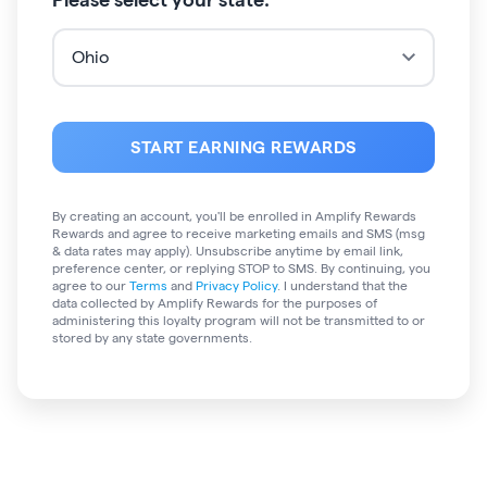
START EARNING REWARDS
By creating an account, you'll be enrolled in
Amplify Rewards
Rewards and agree to receive marketing emails and SMS (msg
& data rates may apply). Unsubscribe anytime by email link,
preference center, or replying STOP to SMS. By continuing, you
agree to our
Terms
and
Privacy Policy
. I understand that the
data collected by Amplify Rewards for the purposes of
administering this loyalty program will not be transmitted to or
stored by any state governments
.